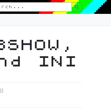
8SHOW,
nd INI
0)