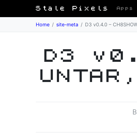
Stale Pixels
Apps
Home
/
site-meta
/
D3 v0.4.0 – CH8SHOW
D3 v0
UNTAR