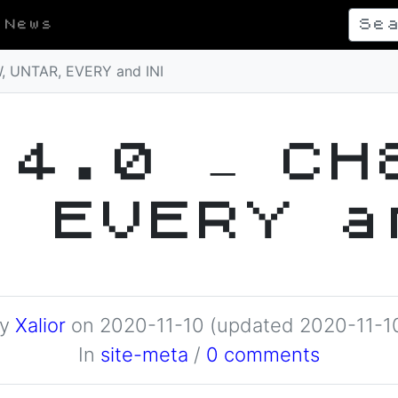
News
, UNTAR, EVERY and INI
.4.0 – CH
, EVERY a
By
Xalior
on
2020-11-10
(updated 2020-11-1
In
site-meta
/
0 comments