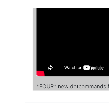
*FOUR* new dotcommands fo