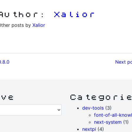
Author:
Xalior
Other posts by
Xalior
0.8.0
Next po
ive
Categori
dev-tools
(3)
font-of-all-know
next-system
(1)
nextpi
(4)