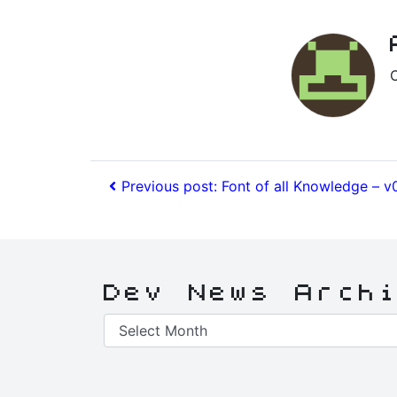
Previous post: Font of all Knowledge – v
Dev News Arch
Dev
News
Archive