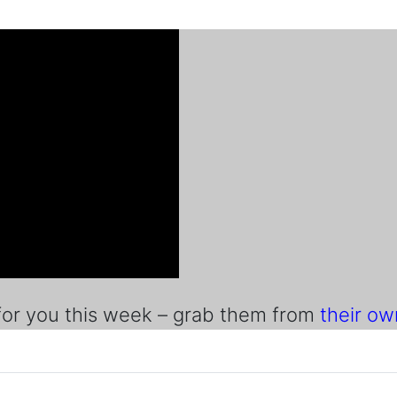
r you this week – grab them from
their o