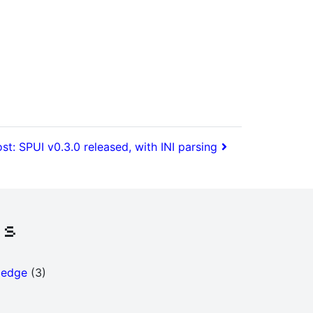
st: SPUI v0.3.0 released, with INI parsing
es
ledge
(3)