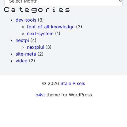
News
Categories
Archive
dev-tools
(3)
font-of-all-knowledge
(3)
next-system
(1)
nextpi
(4)
nextpiui
(3)
site-meta
(2)
video
(2)
© 2026
Stale Pixels
b4st
theme for WordPress