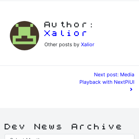
Author:
Xalior
Other posts by
Xalior
Next post: Media
Playback with NextPiUI
Dev News Archive
Dev