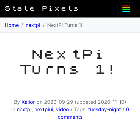
Stale Pixels
Home
/
nextpi
/
NextPi Turns 1!
NextPi
Turns 1!
By
Xalior
on
2020-09-29
(updated 2020-11-10)
In
nextpi
,
nextpiui
,
video
/ Tags:
tuesday-night
/
0
comments