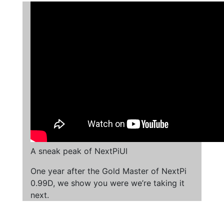
A sneak peak of NextPiUI
One year after the Gold Master of NextPi
0.99D, we show you were we’re taking it
next.